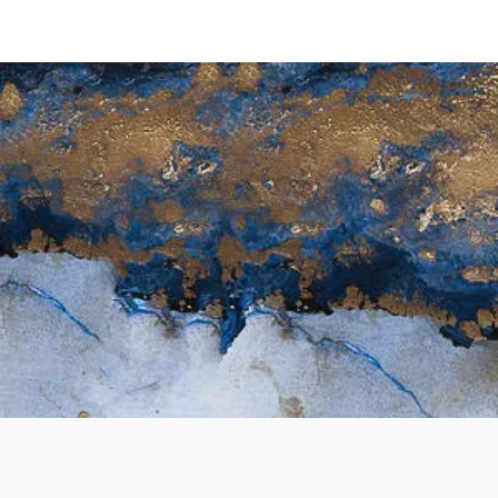
Seasonal Wellness