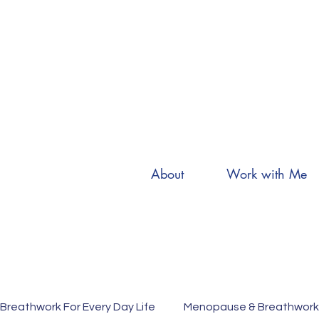
About
Work with Me
Breathwork For Every Day Life
Menopause & Breathwork