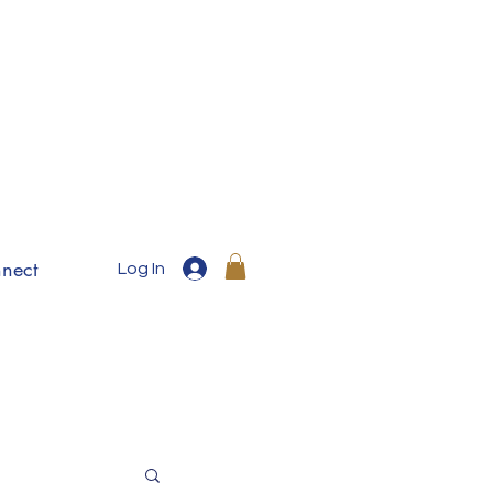
nect
Log In