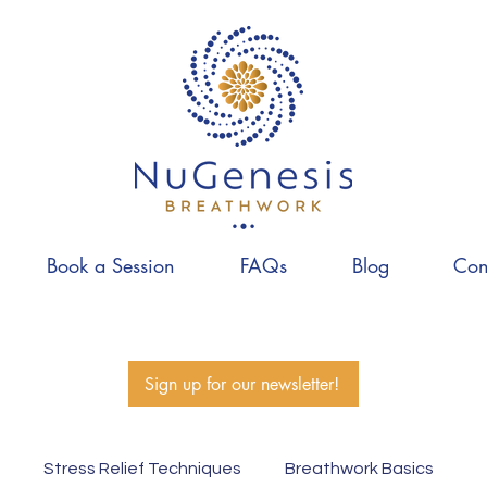
Book a Session
FAQs
Blog
Con
Sign up for our newsletter!
Stress Relief Techniques
Breathwork Basics