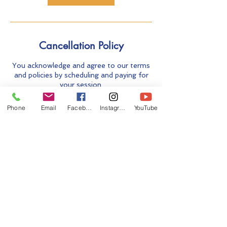
Cancellation Policy
You acknowledge and agree to our terms
and policies by scheduling and paying for
your session.
Carefully read our Terms and Policies
before you make your payment:
Phone
Email
Facebook
Instagram
YouTube
https://www.breathenugenesis.com/copy
-of-breathwork. Please read the FAQ
section of our website prior to making
your payment:
https://www.breathenugenesis.com/copy
-of-breathwork
Contact Details