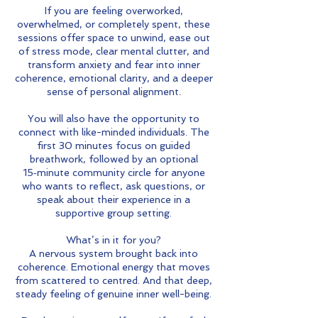
If you are feeling overworked,
overwhelmed, or completely spent, these
sessions offer space to unwind, ease out
of stress mode, clear mental clutter, and
transform anxiety and fear into inner
coherence, emotional clarity, and a deeper
sense of personal alignment.
You will also have the opportunity to
connect with like-minded individuals. The
first 30 minutes focus on guided
breathwork, followed by an optional
15‑minute community circle for anyone
who wants to reflect, ask questions, or
speak about their experience in a
supportive group setting.
What’s in it for you?
A nervous system brought back into
coherence. Emotional energy that moves
from scattered to centred. And that deep,
steady feeling of genuine inner well-being.