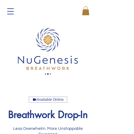
Available Online
Breathwork Drop-In
Less Overwhelm. More Unstoppable