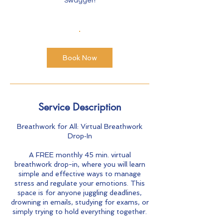
Swagger!
Book Now
Service Description
Breathwork for All: Virtual Breathwork
Drop‑In
A FREE monthly 45 min. virtual
breathwork drop-in, where you will learn
simple and effective ways to manage
stress and regulate your emotions. This
space is for anyone juggling deadlines,
drowning in emails, studying for exams, or
simply trying to hold everything together.