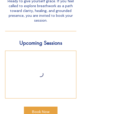
Ready to give yourself grace. If you feel
called to explore breathwork as a path
toward clarity, healing, and grounded
presence, you are invited to book your
session.
Upcoming Sessions
Book Now