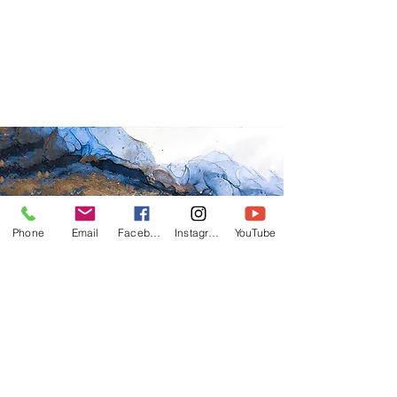
Phone
Email
Facebook
Instagram
YouTube