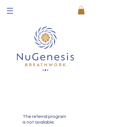
The referral program
is not available.