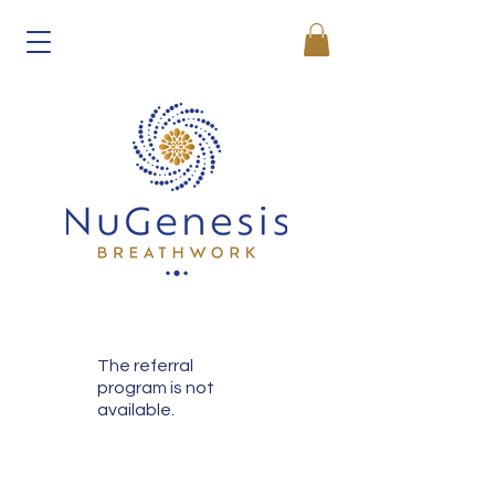
The referral
program is not
available.